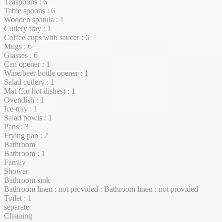
Teaspoons : 6
Table spoons : 6
Wooden spatula : 1
Cutlery tray : 1
Coffee cups with saucer : 6
Mugs : 6
Glasses : 6
Can opener : 1
Wine/beer bottle opener : 1
Salad cutlery : 1
Mat (for hot dishes) : 1
Ovendish : 1
Ice-tray : 1
Salad bowls : 1
Pans : 3
Frying pan : 2
Bathroom
Bathroom : 1
Family
Shower
Bathroom sink
Bathroom linen : not provided : Bathroom linen : not provided
Toilet : 1
separate
Cleaning