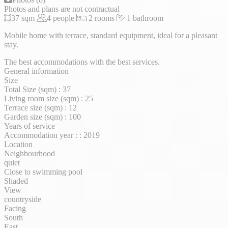
Photos and plans are not contractual
37 sqm
4 people
2 rooms
1 bathroom
Mobile home with terrace, standard equipment, ideal for a pleasant
stay.
The best accommodations with the best services.
General information
Size
Total Size (sqm) : 37
Living room size (sqm) : 25
Terrace size (sqm) : 12
Garden size (sqm) : 100
Years of service
Accommodation year : : 2019
Location
Neighbourhood
quiet
Close to swimming pool
Shaded
View
countryside
Facing
South
East