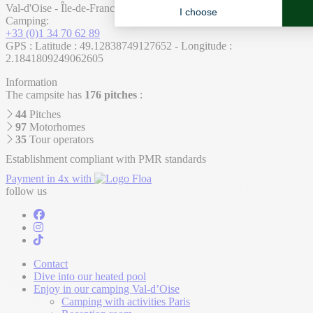
Val-d'Oise - Île-de-France - France
Camping:
+33 (0)1 34 70 62 89
GPS : Latitude : 49.12838749127652 - Longitude :
2.1841809249062605
Information
The campsite has
176 pitches
:
44
Pitches
97
Motorhomes
35
Tour operators
Establishment compliant with PMR standards
Payment in 4x with
follow us
Contact
Dive into our heated pool
Enjoy in our camping Val-d’Oise
Camping with activities Paris