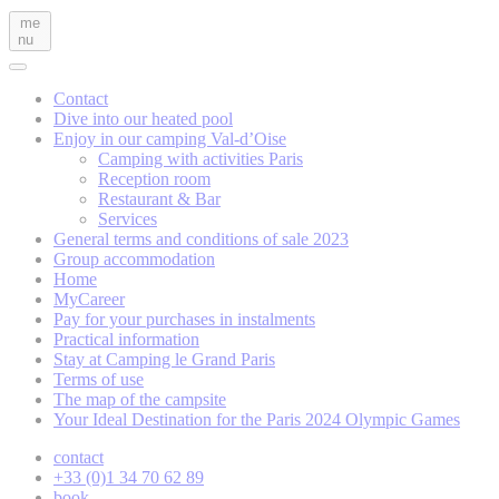
me
nu
Contact
Dive into our heated pool
Enjoy in our camping Val-d’Oise
Camping with activities Paris
Reception room
Restaurant & Bar
Services
General terms and conditions of sale 2023
Group accommodation
Home
MyCareer
Pay for your purchases in instalments
Practical information
Stay at Camping le Grand Paris
Terms of use
The map of the campsite
Your Ideal Destination for the Paris 2024 Olympic Games
contact
+33 (0)1 34 70 62 89
book