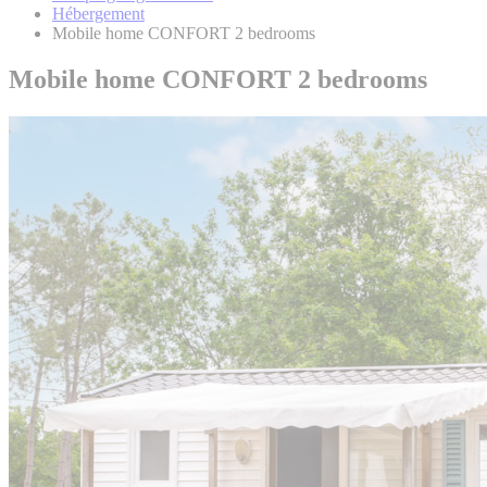
Hébergement
Mobile home CONFORT 2 bedrooms
Mobile home CONFORT 2 bedrooms