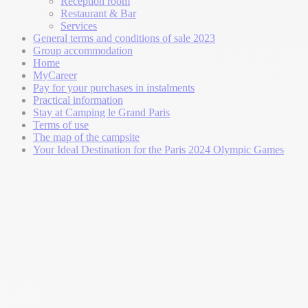
Reception room
Restaurant & Bar
Services
General terms and conditions of sale 2023
Group accommodation
Home
MyCareer
Pay for your purchases in instalments
Practical information
Stay at Camping le Grand Paris
Terms of use
The map of the campsite
Your Ideal Destination for the Paris 2024 Olympic Games