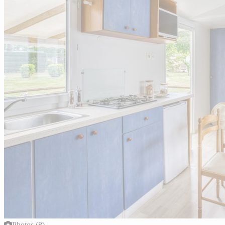
Photos (8)