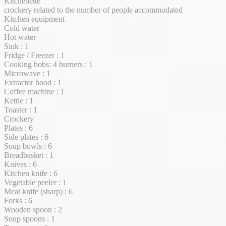
Kitchenette
crockery related to the number of people accommodated
Kitchen equipment
Cold water
Hot water
Sink : 1
Fridge / Freezer : 1
Cooking hobs: 4 burners : 1
Microwave : 1
Extractor hood : 1
Coffee machine : 1
Kettle : 1
Toaster : 1
Crockery
Plates : 6
Side plates : 6
Soup bowls : 6
Breadbasket : 1
Knives : 6
Kitchen knife : 6
Vegetable peeler : 1
Meat knife (sharp) : 6
Forks : 6
Wooden spoon : 2
Soup spoons : 1