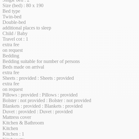
Size (bed) : 80 x 190
Bed type
Twin-bed
Double-bed
additional places to sleep
Child / Baby
Travel cot : 1
extra fee
on request
Bedding
Bedding suitable for number of persons
Beds made on arrival
extra fee
Sheets : provided : Sheets : provided
extra fee
on request
Pillows : provided : Pillows : provided
Bolster : not provided : Bolster : not provided
Blankets : provided : Blankets : provided
Duvet : provided : Duvet : provided
Mattress cover
Kitchen & Bathroom
Kitchen
Kitchen : 1