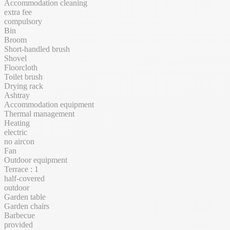
Accommodation cleaning
extra fee
compulsory
Bin
Broom
Short-handled brush
Shovel
Floorcloth
Toilet brush
Drying rack
Ashtray
Accommodation equipment
Thermal management
Heating
electric
no aircon
Fan
Outdoor equipment
Terrace : 1
half-covered
outdoor
Garden table
Garden chairs
Barbecue
provided