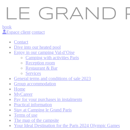
book
Espace client
contact
Contact
Dive into our heated pool
Enjoy in our camping Val-d’Oise
Camping with activities Paris
Reception room
Restaurant & Bar
Services
General terms and conditions of sale 2023
Group accommodation
Home
MyCareer
Pay for your purchases in instalments
Practical information
Stay at Camping le Grand Paris
Terms of use
The map of the campsite
Your Ideal Destination for the Paris 2024 Olympic Games