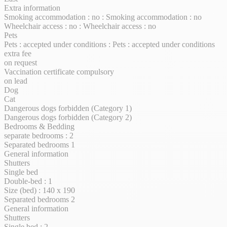
Extra information
Smoking accommodation : no : Smoking accommodation : no
Wheelchair access : no : Wheelchair access : no
Pets
Pets : accepted under conditions : Pets : accepted under conditions
extra fee
on request
Vaccination certificate compulsory
on lead
Dog
Cat
Dangerous dogs forbidden (Category 1)
Dangerous dogs forbidden (Category 2)
Bedrooms & Bedding
separate bedrooms : 2
Separated bedrooms 1
General information
Shutters
Single bed
Double-bed : 1
Size (bed) : 140 x 190
Separated bedrooms 2
General information
Shutters
Single bed : 2