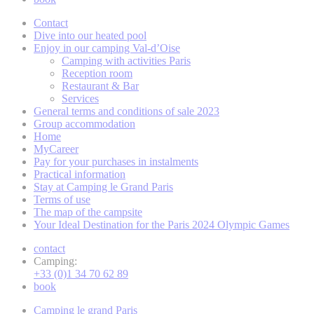
Contact
Dive into our heated pool
Enjoy in our camping Val-d’Oise
Camping with activities Paris
Reception room
Restaurant & Bar
Services
General terms and conditions of sale 2023
Group accommodation
Home
MyCareer
Pay for your purchases in instalments
Practical information
Stay at Camping le Grand Paris
Terms of use
The map of the campsite
Your Ideal Destination for the Paris 2024 Olympic Games
contact
Camping:
+33 (0)1 34 70 62 89
book
Camping le grand Paris