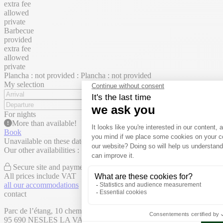
extra fee
allowed
private
Barbecue
provided
extra fee
allowed
private
Plancha : not provided : Plancha : not provided
My selection
For
nights
More than
available!
Book
Unavailable on these dates
Our other availabilities :
Secure site and payment
All prices include VAT
all our accommodations
contact
Parc de l’étang, 10 chemin des Belles Vues,
95 690 NESLES LA VALLÉE